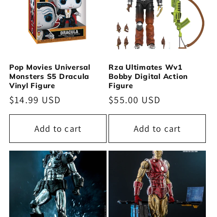
Pop Movies Universal
Rza Ultimates Wv1
Monsters S5 Dracula
Bobby Digital Action
Vinyl Figure
Figure
Regular
$14.99 USD
Regular
$55.00 USD
price
price
Add to cart
Add to cart