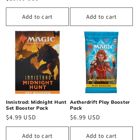
price
price
Add to cart
Add to cart
Innistrad: Midnight Hunt
Aetherdrift Play Booster
Set Booster Pack
Pack
Regular
$4.99 USD
Regular
$6.99 USD
price
price
Add to cart
Add to cart