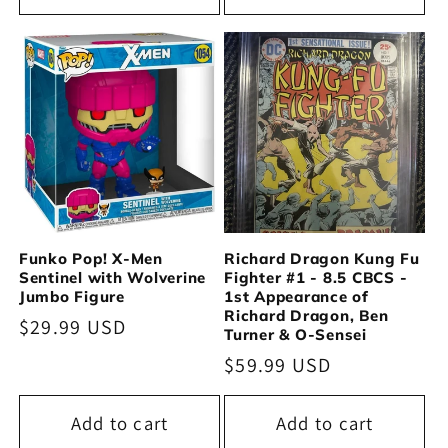
Funko Pop! X-Men
Richard Dragon Kung Fu
Sentinel with Wolverine
Fighter #1 - 8.5 CBCS -
Jumbo Figure
1st Appearance of
Richard Dragon, Ben
Regular
$29.99 USD
Turner & O-Sensei
price
Regular
$59.99 USD
price
Add to cart
Add to cart