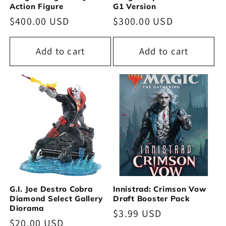
Action Figure
G1 Version
Regular
$400.00 USD
Regular
$300.00 USD
price
price
Add to cart
Add to cart
G.I. Joe Destro Cobra
Innistrad: Crimson Vow
Diamond Select Gallery
Draft Booster Pack
Diorama
Regular
$3.99 USD
Regular
$20.00 USD