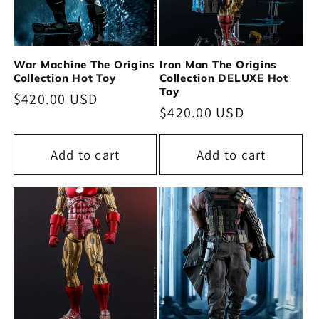
War Machine The Origins
Iron Man The Origins
Collection Hot Toy
Collection DELUXE Hot
Toy
Regular
$420.00 USD
Regular
$420.00 USD
price
price
Add to cart
Add to cart