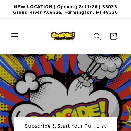
Skip to
NEW LOCATION | Opening 8/11/26 | 33033
content
Grand River Avenue, Farmington, MI 48336
Cart
Subscribe & Start Your Pull List