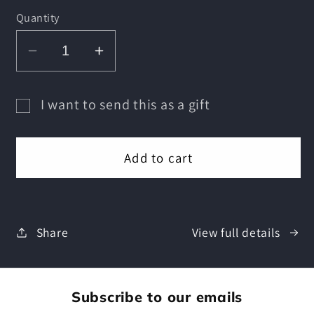
Quantity
Decrease
Increase
quantity
quantity
for
for
I want to send this as a gift
Comicade
Comicade
Gift
Gift
Gift
card
Card
Card
Add to cart
recipient
form
collapsed
Share
View full details
Subscribe to our emails