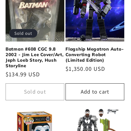
Sold out
Batman #608 CGC 9.8
Flagship Megatron Auto-
2002 - Jim Lee Cover/Art,
Converting Robot
Jeph Loeb Story, Hush
(Limited Edition)
Storyline
Regular
$1,350.00 USD
Regular
$134.99 USD
price
price
Sold out
Add to cart