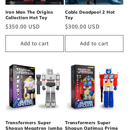
Iron Man The Origins
Cable Deadpool 2 Hot
Collection Hot Toy
Toy
Regular
$350.00 USD
Regular
$300.00 USD
price
price
Add to cart
Add to cart
Transformers Super
Transformers Super
Shogun Megatron Jumbo
Shogun Optimus Prime