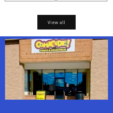
View all