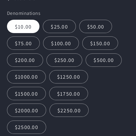
price
Denominations
$10.00
$25.00
$50.00
$75.00
$100.00
$150.00
$200.00
$250.00
$500.00
$1000.00
$1250.00
$1500.00
$1750.00
$2000.00
$2250.00
$2500.00