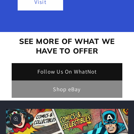
Visit
SEE MORE OF WHAT WE
HAVE TO OFFER
Follow Us On WhatNot
Shop eBay