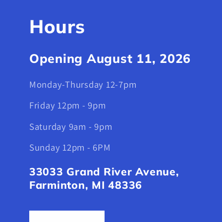
Hours
Opening August 11, 2026
Monday-Thursday 12-7pm
Friday 12pm - 9pm
Saturday 9am - 9pm
Sunday 12pm - 6PM
33033 Grand River Avenue,
Farminton, MI 48336