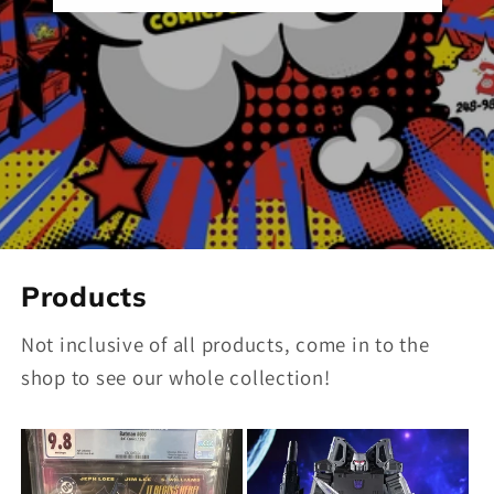
Products
Not inclusive of all products, come in to the
shop to see our whole collection!