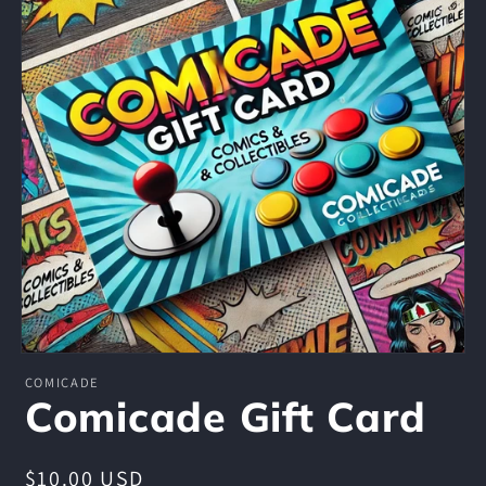
Open
media
COMICADE
1
Comicade Gift Card
in
modal
Regular
$10.00 USD